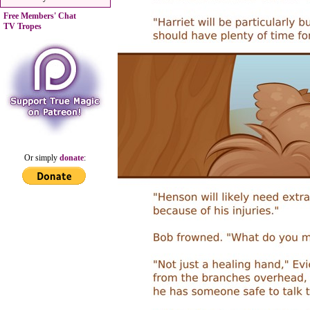
Free Members' Chat
TV Tropes
Or simply
donate
: