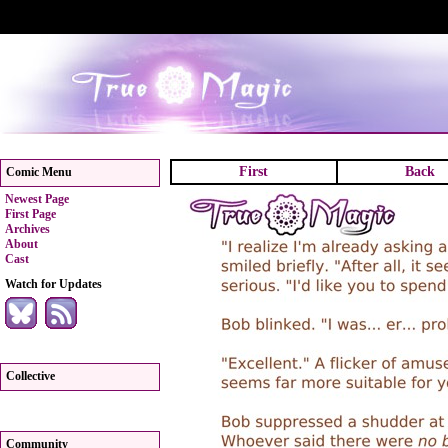
First
Back
Comic Menu
Newest Page
First Page
Archives
About
Cast
Watch for Updates
Collective
Community