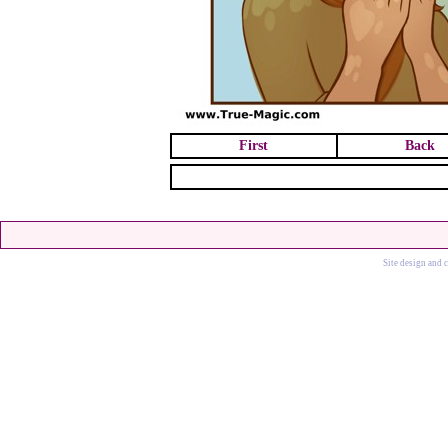
First
Back
Site design and 