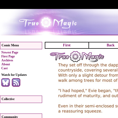
First
Back
Comic Menu
Newest Page
First Page
Archives
About
Cast
Watch for Updates
Collective
Community