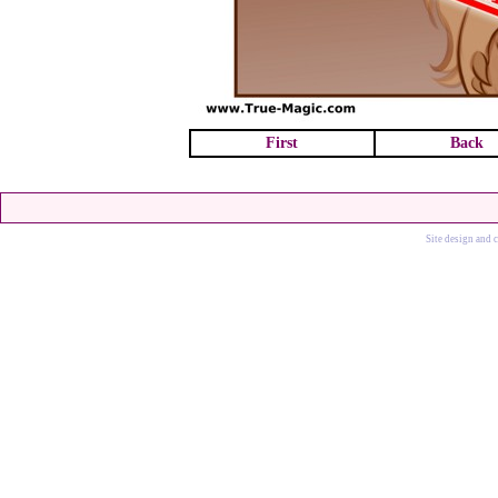
First
Back
Site design and 