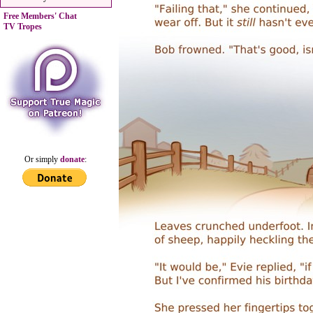
Free Members' Chat
TV Tropes
Or simply
donate
: