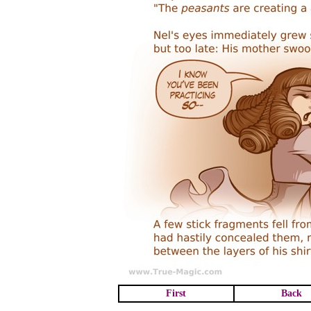
First
Back