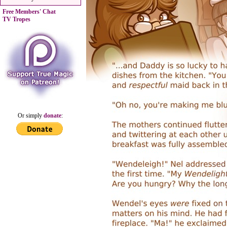
Free Members' Chat
TV Tropes
Or simply
donate
: