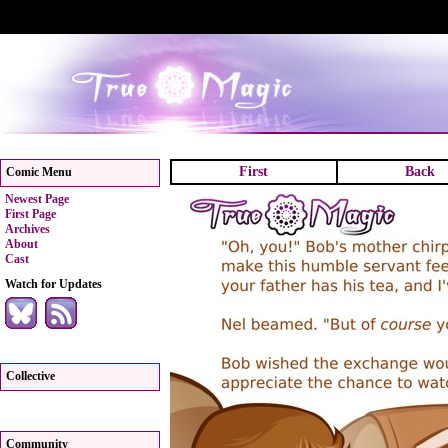
First
Back
Comic Menu
Newest Page
First Page
Archives
About
Cast
Watch for Updates
Collective
Community