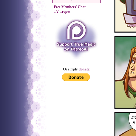
Free Members' Chat
TV Tropes
Or simply
donate
: