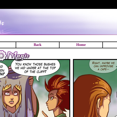
Back
Home