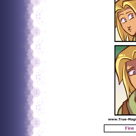
First