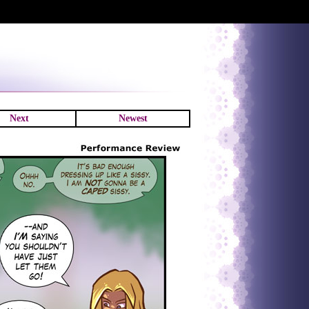
Next
Newest