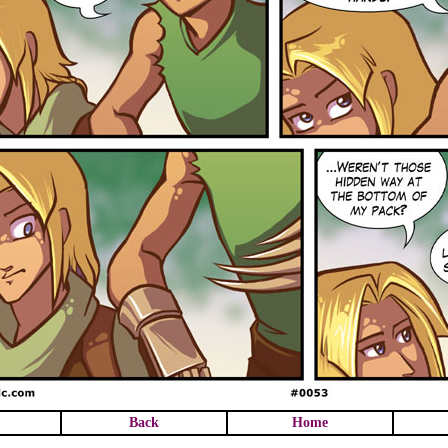
Back
Home