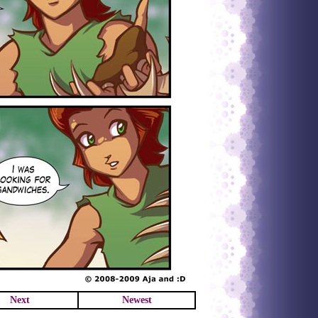
Next
Newest