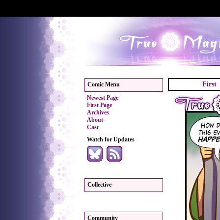
First
Comic Menu
Newest Page
First Page
Archives
About
Cast
Watch for Updates
Collective
Community