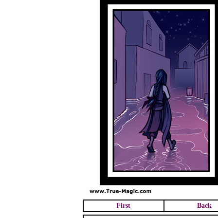
First
Back