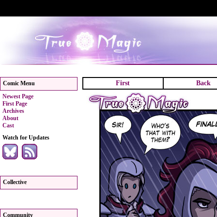
First
Back
Comic Menu
Newest Page
First Page
Archives
About
Cast
Watch for Updates
Collective
Community