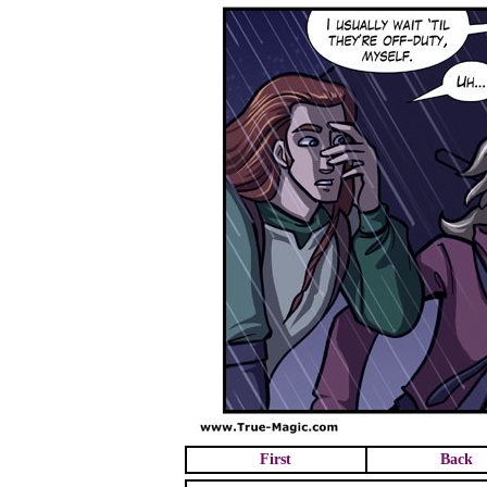
First
Back