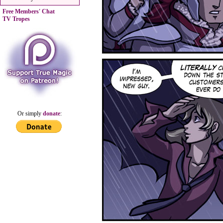
Free Members' Chat
TV Tropes
Or simply
donate
: