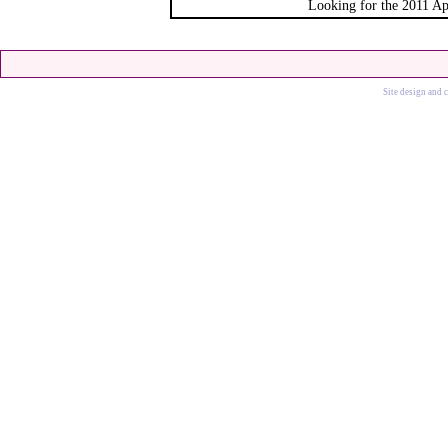
Looking for the 2011 Ap
Site design and 