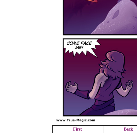
First
Back