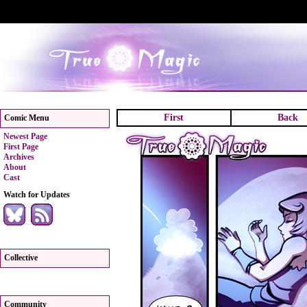
First
Back
Comic Menu
Newest Page
First Page
Archives
About
Cast
Watch for Updates
Collective
Community