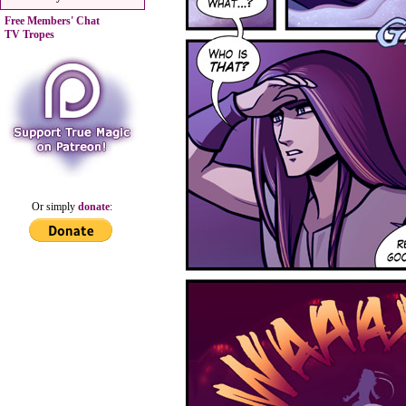
Free Members' Chat
TV Tropes
Or simply
donate
: