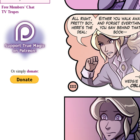
Free Members' Chat
TV Tropes
Or simply
donate
: