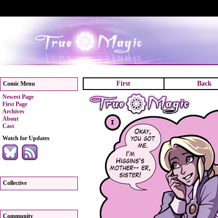
First
Back
Comic Menu
Newest Page
First Page
Archives
About
Cast
Watch for Updates
Collective
Community