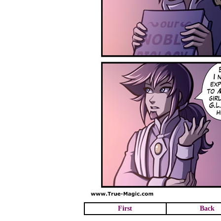
First
Back