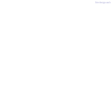
Site design and 