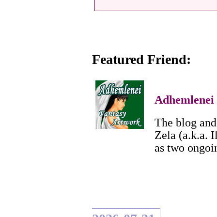
Featured Friend:
Adhemlenei
The blog and 
Zela (a.k.a. I
as two ongoi