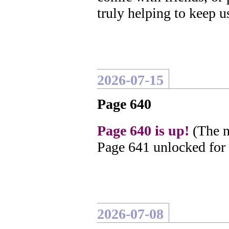
truly helping to keep u
2026-07-15
Page 640
Page 640 is up!
(The n
Page 641 unlocked for
2026-07-08