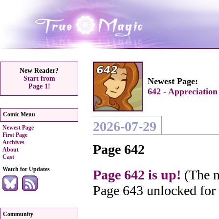
New Reader?
Start from
Newest Page:
Page 1!
642 - Appreciation
Comic Menu
2026-07-29
Newest Page
First Page
Archives
Page 642
About
Cast
Watch for Updates
Page 642 is up!
(The n
Page 643 unlocked for
Community