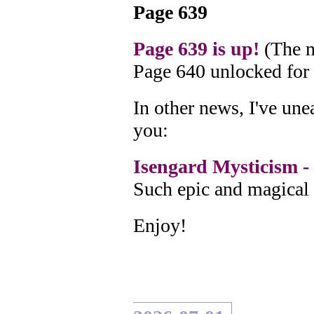
Page 639
Page 639 is up!
(The n
Page 640 unlocked for
In other news, I've un
you:
Isengard Mysticism - 
Such epic and magical 
Enjoy!