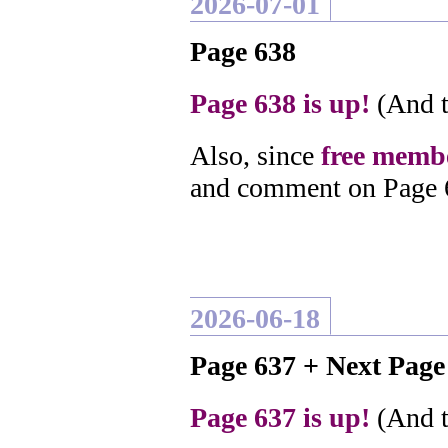
2026-07-01
Page 638
Page 638 is up!
(And t
Also, since
free membe
and comment on Page 
2026-06-18
Page 637 + Next Pag
Page 637 is up!
(And t