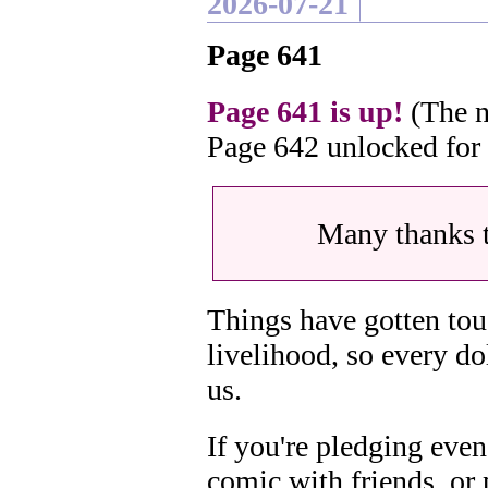
2026-07-21
Page 641
Page 641 is up!
(The n
Page 642 unlocked for
Many thanks 
Things have gotten tou
livelihood, so every do
us.
If you're pledging even
comic with friends, or