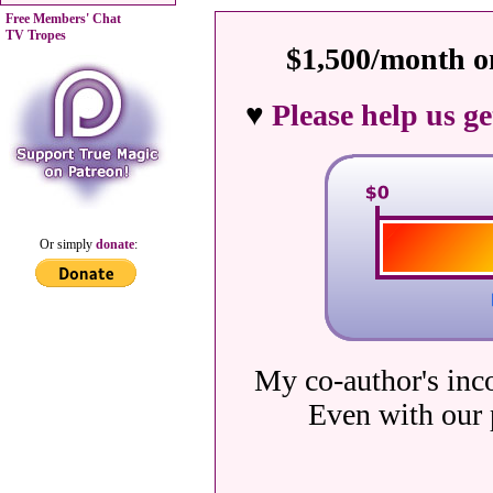
Free Members' Chat
TV Tropes
$1,500/month on
♥
Please help us g
Or simply
donate
:
My co-author's inc
Even with our 