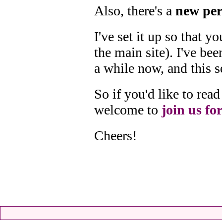
Also, there's a
new per
I've set it up so that 
the main site). I've bee
a while now, and this s
So if you'd like to re
welcome to
join us for
Cheers!