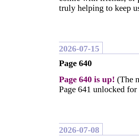
truly helping to keep u
2026-07-15
Page 640
Page 640 is up!
(The n
Page 641 unlocked for
2026-07-08