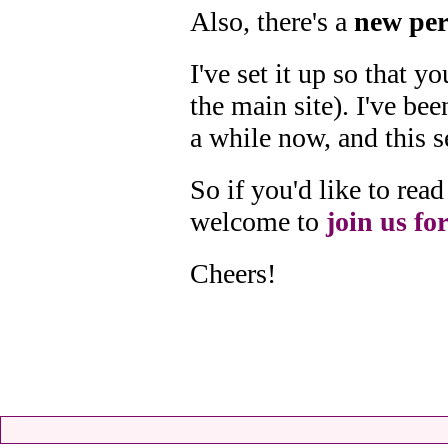
Also, there's a
new per
I've set it up so that 
the main site). I've bee
a while now, and this s
So if you'd like to re
welcome to
join us for
Cheers!