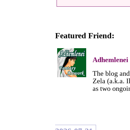
Featured Friend:
Adhemlenei
The blog and 
Zela (a.k.a. I
as two ongoi