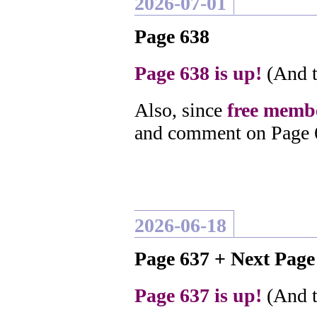
2026-07-01
Page 638
Page 638 is up!
(And t
Also, since
free membe
and comment on Page 
2026-06-18
Page 637 + Next Pag
Page 637 is up!
(And t