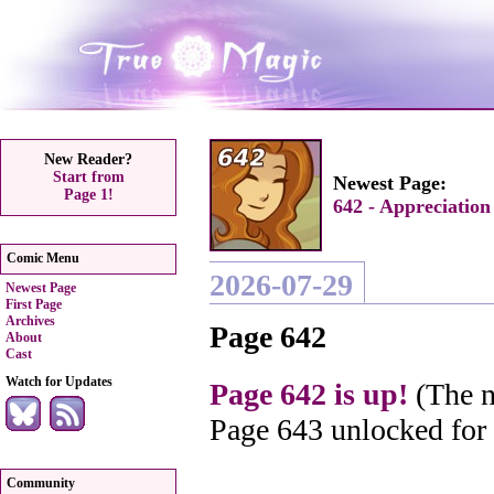
New Reader?
Start from
Newest Page:
Page 1!
642 - Appreciation
Comic Menu
2026-07-29
Newest Page
First Page
Archives
Page 642
About
Cast
Watch for Updates
Page 642 is up!
(The n
Page 643 unlocked for
Community