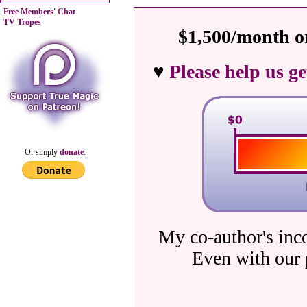
Free Members' Chat
TV Tropes
$1,500/month on
♥
Please help us g
Or simply
donate
:
My co-author's inc
Even with our 