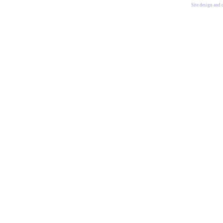
Site design and 