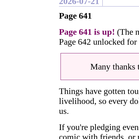
2026-07-21
Page 641
Page 641 is up!
(The n
Page 642 unlocked for
Many thanks 
Things have gotten tou
livelihood, so every do
us.
If you're pledging even
comic with friends, or