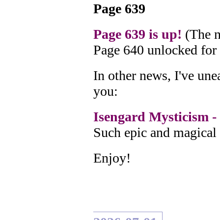
Page 639
Page 639 is up!
(The n
Page 640 unlocked for
In other news, I've un
you:
Isengard Mysticism - 
Such epic and magical 
Enjoy!