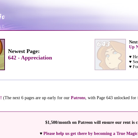
Next
Up N
Newest Page:
642 - Appreciation
♥ He
♥ Se
♥ For
!
(The next 6 pages are up early for our
Patrons
, with Page 643 unlocked for
$1,500/month on Patreon will ensure our rent is c
♥
Please help us get there by becoming a True Magic