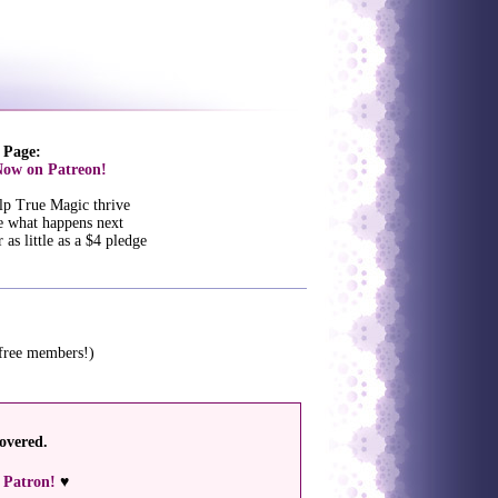
 Page:
ow on Patreon!
lp True Magic thrive
e what happens next
 as little as a $4 pledge
 free members!)
overed.
 Patron!
♥