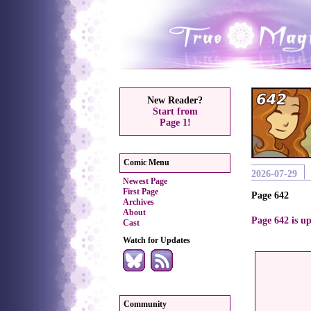
New Reader?
Start from
Page 1!
Comic Menu
2026-07-29
Newest Page
First Page
Page 642
Archives
About
Page 642 is up
Cast
Watch for Updates
Community