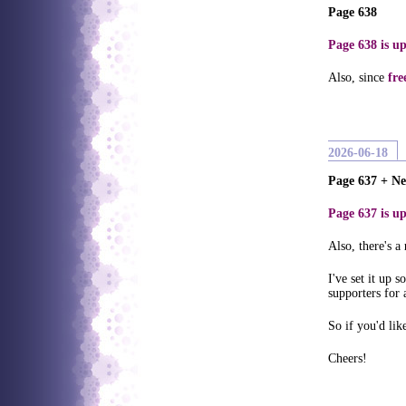
Page 638
Page 638 is up
Also, since
fre
2026-06-18
Page 637 + N
Page 637 is up
Also, there's a
I've set it up 
supporters for 
So if you'd li
Cheers!