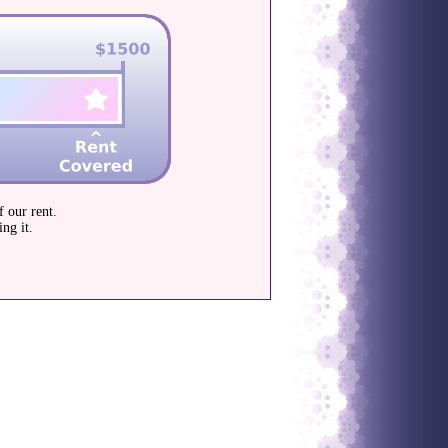
 our rent.
ng it.