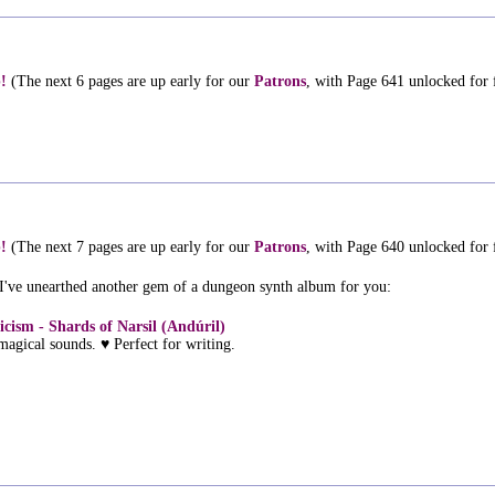
!
(The next 6 pages are up early for our
Patrons
, with Page 641 unlocked for
!
(The next 7 pages are up early for our
Patrons
, with Page 640 unlocked for
 I've unearthed another gem of a dungeon synth album for you:
icism - Shards of Narsil (Andúril)
magical sounds. ♥ Perfect for writing.