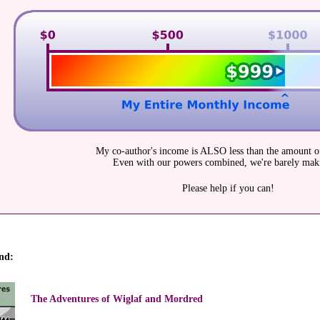
My co-author's income is ALSO less than the amount of
Even with our powers combined, we're barely maki
Please help if you can!
nd:
The Adventures of Wiglaf and Mordred