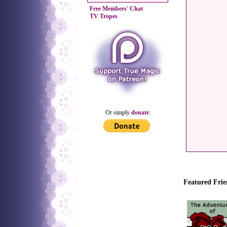
Free Members' Chat
TV Tropes
Or simply
donate
:
Featured Frie