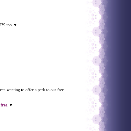
639 too. ♥
been wanting to offer a perk to our free
 free
. ♥