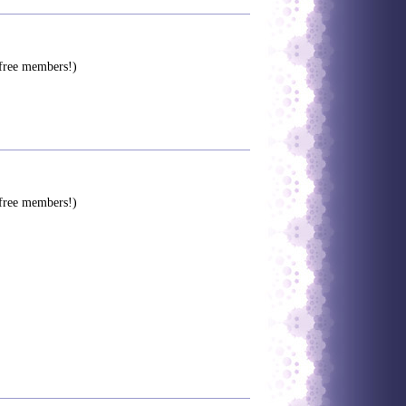
 free members!)
 free members!)