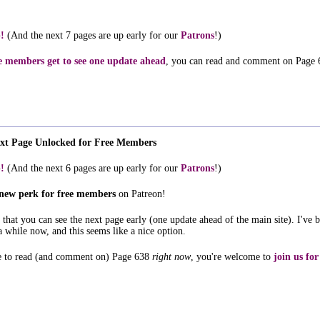
!
(And the next 7 pages are up early for our
Patrons
!)
e members get to see one update ahead
, you can read and comment on Page 
ext Page Unlocked for Free Members
!
(And the next 6 pages are up early for our
Patrons
!)
new perk for free members
on Patreon!
so that you can see the next page early (one update ahead of the main site). I've 
a while now, and this seems like a nice option.
ke to read (and comment on) Page 638
right now
, you're welcome to
join us for