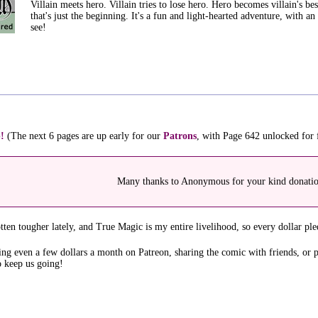
Villain meets hero. Villain tries to lose hero. Hero becomes villain's best
that's just the beginning. It's a fun and light-hearted adventure, with a
see!
!
(The next 6 pages are up early for our
Patrons
, with Page 642 unlocked for
Many thanks to Anonymous for your kind donati
ten tougher lately, and True Magic is my entire livelihood, so every dollar ple
ing even a few dollars a month on Patreon, sharing the comic with friends, or 
o keep us going!