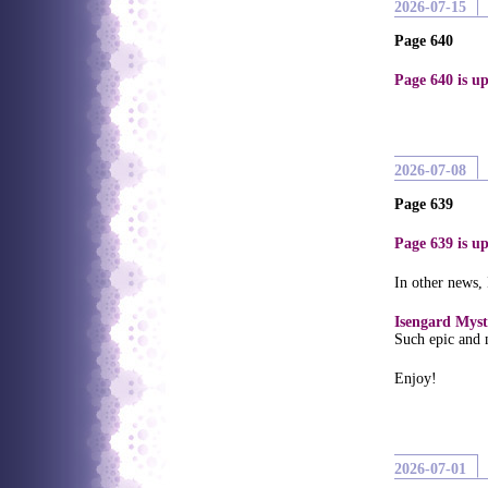
2026-07-15
Page 640
Page 640 is up
2026-07-08
Page 639
Page 639 is up
In other news,
Isengard Myst
Such epic and 
Enjoy!
2026-07-01