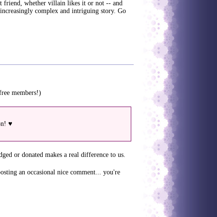
 friend, whether villain likes it or not -- and
n increasingly complex and intriguing story. Go
 free members!)
on! ♥
dged or donated makes a real difference to us.
posting an occasional nice comment... you're