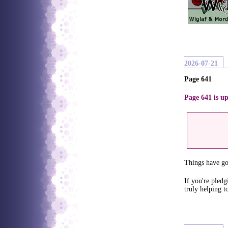
2026-07-21
Page 641
Page 641 is up
Things have got
If you're pledg
truly helping t