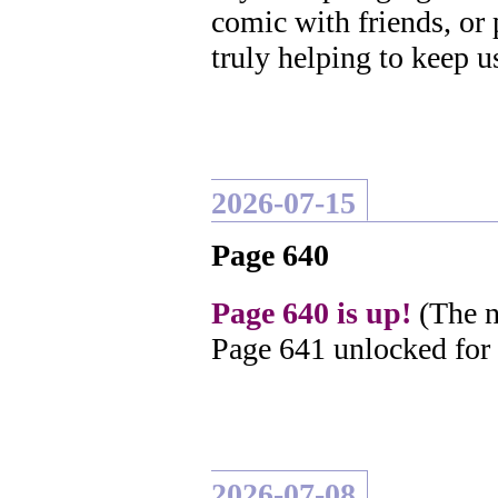
comic with friends, or
truly helping to keep u
2026-07-15
Page 640
Page 640 is up!
(The n
Page 641 unlocked for
2026-07-08