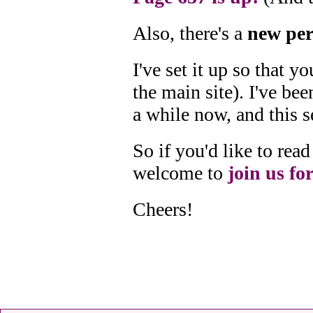
Also, there's a
new per
I've set it up so that 
the main site). I've bee
a while now, and this s
So if you'd like to re
welcome to
join us for
Cheers!