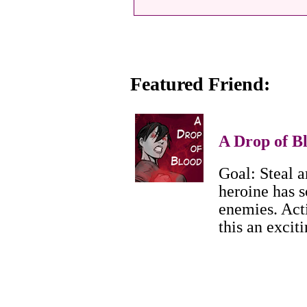
Featured Friend:
A Drop of B
Goal: Steal a
heroine has s
enemies. Act
this an excit