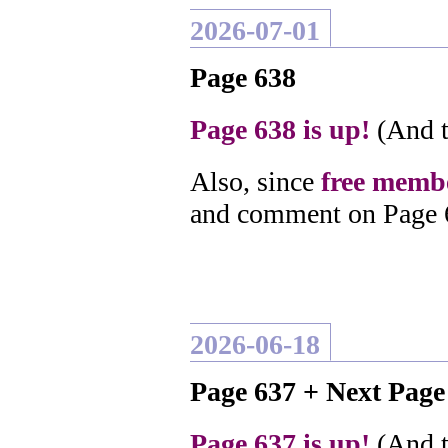
2026-07-01
Page 638
Page 638 is up!
(And t
Also, since
free membe
and comment on Page 
2026-06-18
Page 637 + Next Pag
Page 637 is up!
(And t