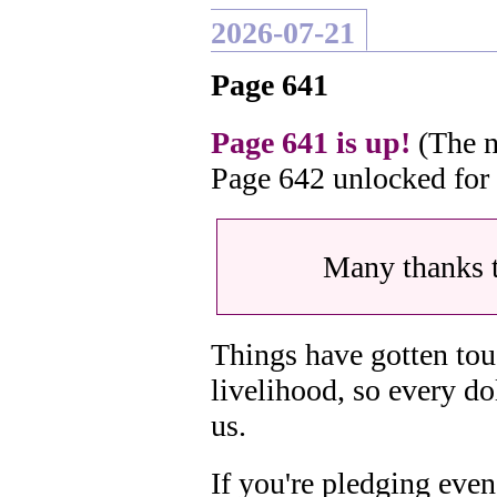
2026-07-21
Page 641
Page 641 is up!
(The n
Page 642 unlocked for
Many thanks 
Things have gotten tou
livelihood, so every do
us.
If you're pledging even