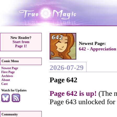
New Reader?
Start from
Newest Page:
Page 1!
642 - Appreciation
Comic Menu
2026-07-29
Newest Page
First Page
Archives
Page 642
About
Cast
Watch for Updates
Page 642 is up!
(The n
Page 643 unlocked for
Community