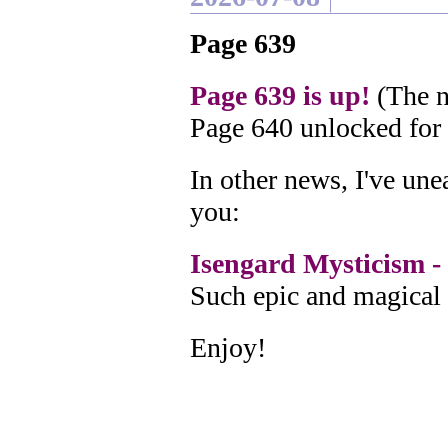
Page 639
Page 639 is up!
(The n
Page 640 unlocked for
In other news, I've un
you:
Isengard Mysticism - 
Such epic and magical 
Enjoy!