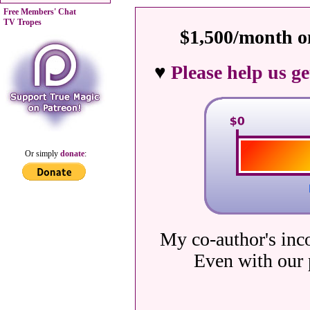
Free Members' Chat
TV Tropes
$1,500/month on
♥
Please help us g
Or simply
donate
:
My co-author's inc
Even with our 